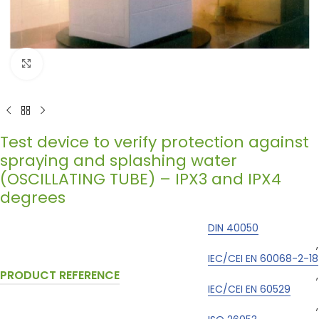
Click to enlarge
Test device to verify protection against
spraying and splashing water
(OSCILLATING TUBE) – IPX3 and IPX4
degrees
DIN 40050
,
IEC/CEI EN 60068-2-18
PRODUCT REFERENCE
,
IEC/CEI EN 60529
,