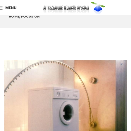
MENU
HOME
FOCUS ON