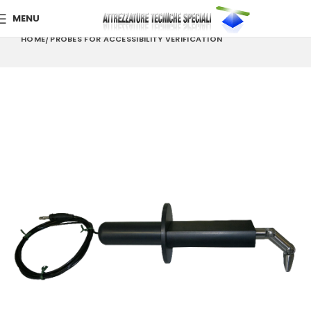
MENU
HOME
PROBES FOR ACCESSIBILITY VERIFICATION