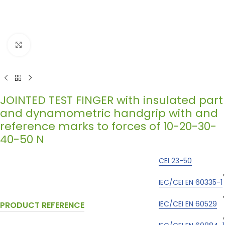
Click to enlarge
JOINTED TEST FINGER with insulated part
and dynamometric handgrip with and
reference marks to forces of 10-20-30-
40-50 N
CEI 23-50
,
IEC/CEI EN 60335-1
,
IEC/CEI EN 60529
PRODUCT REFERENCE
,