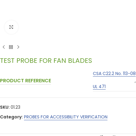
Click to enlarge
TEST PROBE FOR FAN BLADES
CSA C22.2 No. 113-08
PRODUCT REFERENCE
,
UL 471
SKU:
01.23
Category:
PROBES FOR ACCESSIBILITY VERIFICATION