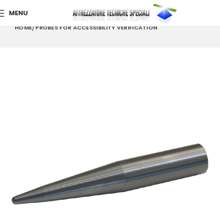
MENU
HOME
PROBES FOR ACCESSIBILITY VERIFICATION