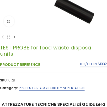
Click to enlarge
TEST PROBE for food waste disposal
units
IEC/CEI EN 61032
PRODUCT REFERENCE
SKU:
01.21
Category:
PROBES FOR ACCESSIBILITY VERIFICATION
ATTREZZATURE TECNICHE SPECIALI di Galbusera