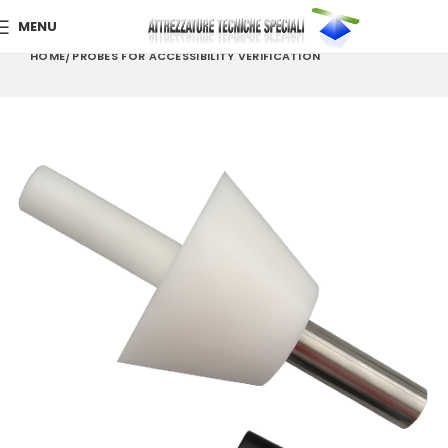
MENU
HOME
PROBES FOR ACCESSIBILITY VERIFICATION