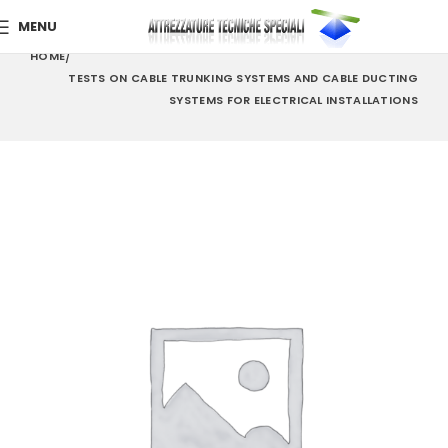
MENU
HOME
TESTS ON CABLE TRUNKING SYSTEMS AND CABLE DUCTING
SYSTEMS FOR ELECTRICAL INSTALLATIONS