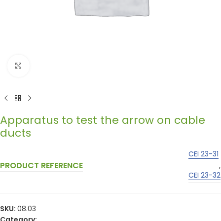
Click to enlarge
Apparatus to test the arrow on cable
ducts
CEI 23-31
PRODUCT REFERENCE
,
CEI 23-32
SKU:
08.03
Category: