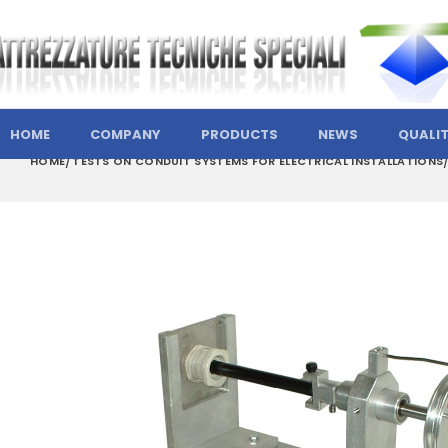
HOME
COMPANY
PRODUCTS
NEWS
QUALI
HOME
TESTS ON CONDUIT SYSTEMS FOR ELECTRICAL INSTALLATIONS