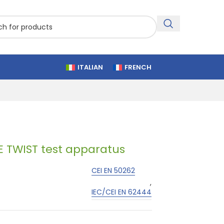
ITALIAN
FRENCH
TWIST test apparatus
CEI EN 50262
,
IEC/CEI EN 62444