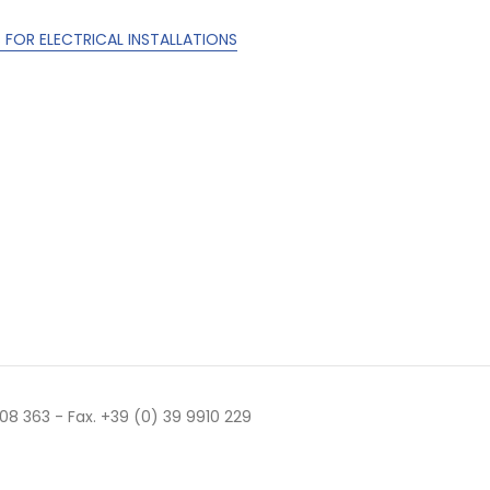
FOR ELECTRICAL INSTALLATIONS
 508 363 - Fax. +39 (0) 39 9910 229