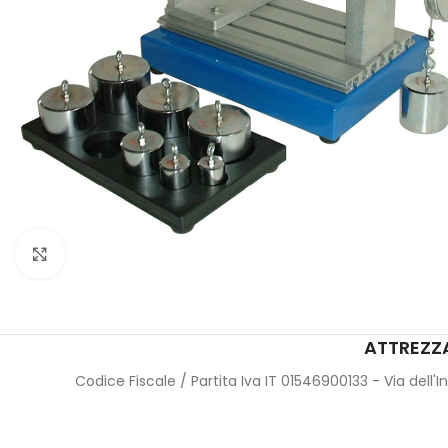
Click to enlarge
ATTREZZA
Codice Fiscale / Partita Iva IT 01546900133 - Via dell'