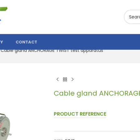
TY
CONTACT
Cable gland ANCHORAGE TWIST test apparatus
Cable gland ANCHORAGE 
PRODUCT REFERENCE