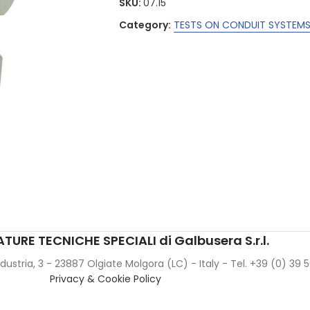
SKU:
07.15
Category:
TESTS ON CONDUIT SYSTEMS 
TURE TECNICHE SPECIALI di Galbusera S.r.l.
Industria, 3 - 23887 Olgiate Molgora (LC) - Italy - Tel. +39 (0) 39
Privacy & Cookie Policy