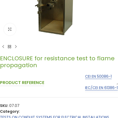
Click to enlarge
ENCLOSURE for resistance test to flame
propagation
CEI EN 50086-1
PRODUCT REFERENCE
,
IEC/CEI EN 61386-1
SKU:
07.07
Category:
TESTS ON CONDUIT SYSTEMS FOR ELECTRICAL INSTALLATIONS