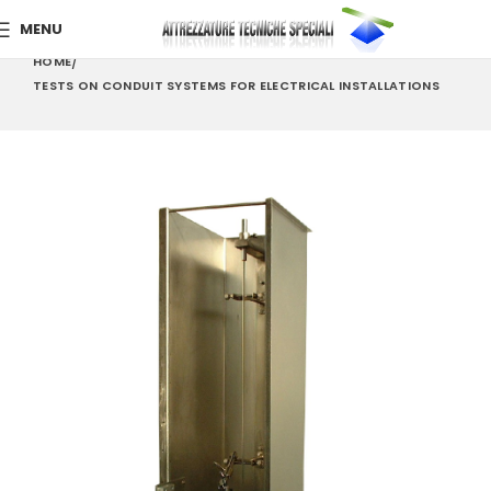
MENU
HOME
TESTS ON CONDUIT SYSTEMS FOR ELECTRICAL INSTALLATIONS