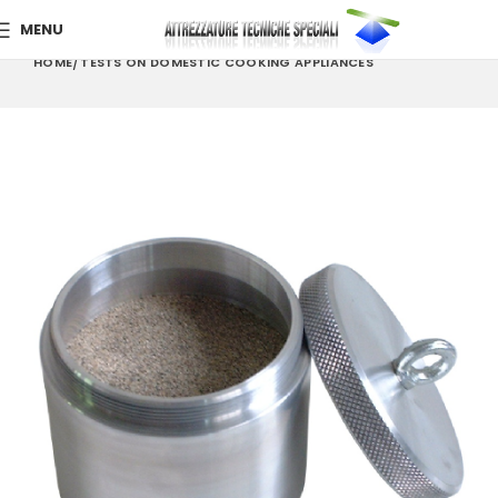
MENU
HOME
TESTS ON DOMESTIC COOKING APPLIANCES