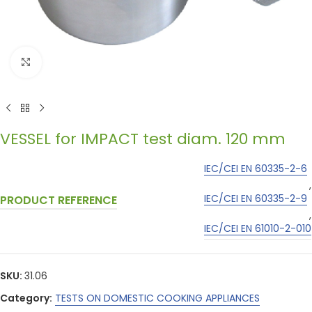
Click to enlarge
VESSEL for IMPACT test diam. 120 mm
IEC/CEI EN 60335-2-6
,
IEC/CEI EN 60335-2-9
PRODUCT REFERENCE
,
IEC/CEI EN 61010-2-010
SKU:
31.06
Category:
TESTS ON DOMESTIC COOKING APPLIANCES