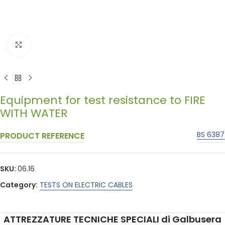
Click to enlarge
Equipment for test resistance to FIRE
WITH WATER
BS 6387
PRODUCT REFERENCE
SKU:
06.16
Category:
TESTS ON ELECTRIC CABLES
ATTREZZATURE TECNICHE SPECIALI di Galbusera