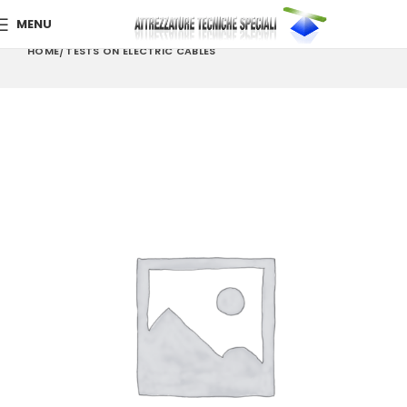
MENU
HOME
TESTS ON ELECTRIC CABLES