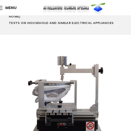
MENU
HOME
TESTS ON HOUSEHOLD AND SIMILAR ELECTRICAL APPLIANCES