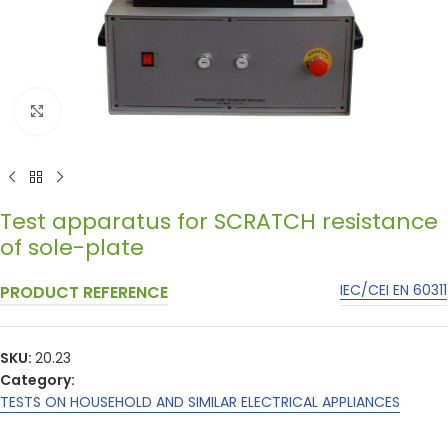
Click to enlarge
Test apparatus for SCRATCH resistance
of sole-plate
IEC/CEI EN 60311
PRODUCT REFERENCE
SKU:
20.23
Category:
TESTS ON HOUSEHOLD AND SIMILAR ELECTRICAL APPLIANCES