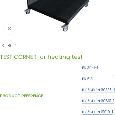
Click to enlarge
TEST CORNER for heating test
EN 30-1-1
,
EN 613
,
IEC/CEI EN 60335-1
PRODUCT REFERENCE
,
IEC/CEI EN 60601-1
,
IEC/CEI EN 61010-1