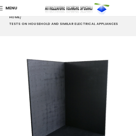
MENU
HOME
TESTS ON HOUSEHOLD AND SIMILAR ELECTRICAL APPLIANCES