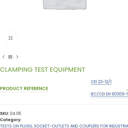
Click to enlarge
CLAMPING TEST EQUIPMENT
CEI 23-12/1
PRODUCT REFERENCE
,
IEC/CEI EN 60309-1
SKU:
04.05
Category:
TESTS ON PLUGS, SOCKET-OUTLETS AND COUPLERS FOR INDUSTRI