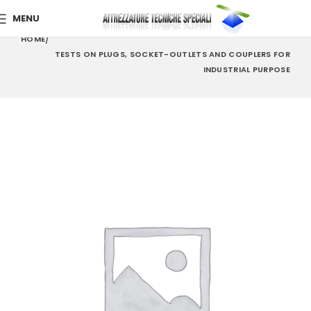
MENU
HOME
TESTS ON PLUGS, SOCKET-OUTLETS AND COUPLERS FOR
INDUSTRIAL PURPOSE