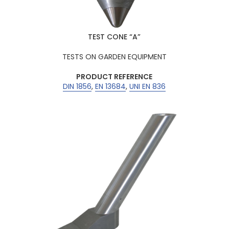
TEST CONE “A”
TESTS ON GARDEN EQUIPMENT
PRODUCT REFERENCE
DIN 1856
,
EN 13684
,
UNI EN 836