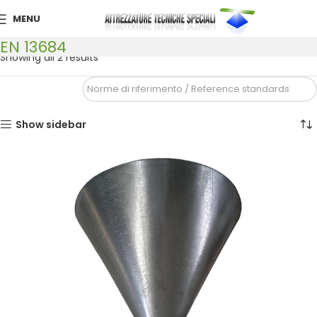
MENU
EN 13684
Showing all 2 results
Show sidebar