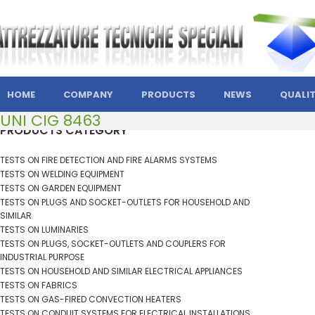
HOME
COMPANY
PRODUCTS
NEWS
QUALI
UNI CIG 8463
PRODUCTS CATEGORY
TESTS ON FIRE DETECTION AND FIRE ALARMS SYSTEMS
TESTS ON WELDING EQUIPMENT
TESTS ON GARDEN EQUIPMENT
TESTS ON PLUGS AND SOCKET-OUTLETS FOR HOUSEHOLD AND
SIMILAR
TESTS ON LUMINARIES
TESTS ON PLUGS, SOCKET-OUTLETS AND COUPLERS FOR
INDUSTRIAL PURPOSE
TESTS ON HOUSEHOLD AND SIMILAR ELECTRICAL APPLIANCES
TESTS ON FABRICS
TESTS ON GAS-FIRED CONVECTION HEATERS
TESTS ON CONDUIT SYSTEMS FOR ELECTRICAL INSTALLATIONS