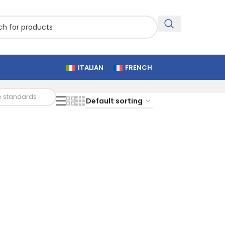
ITALIAN
FRENCH