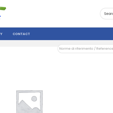
TY
CONTACT