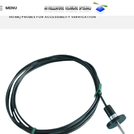
MENU
HOME
PROBES FOR ACCESSIBILITY VERIFICATION