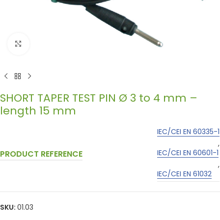
Click to enlarge
SHORT TAPER TEST PIN Ø 3 to 4 mm –
length 15 mm
IEC/CEI EN 60335-1
,
IEC/CEI EN 60601-1
PRODUCT REFERENCE
,
IEC/CEI EN 61032
SKU:
01.03