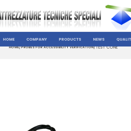
HOME
COMPANY
PRODUCTS
NEWS
QUALI
TEST CONE
HOME
PROBES FOR ACCESSIBILITY VERIFICATION