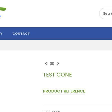
TY
CONTACT
TEST CONE
PRODUCT REFERENCE