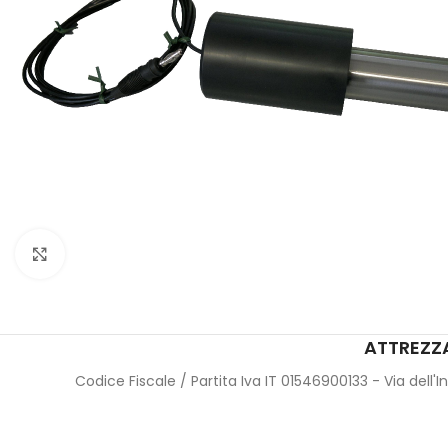
Click to enlarge
ATTREZZA
Codice Fiscale / Partita Iva IT 01546900133 - Via dell'