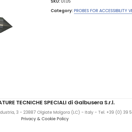
SKU:
01.05
Category:
PROBES FOR ACCESSIBILITY V
TURE TECNICHE SPECIALI di Galbusera S.r.l.
Industria, 3 - 23887 Olgiate Molgora (LC) - Italy - Tel. +39 (0) 39
Privacy & Cookie Policy