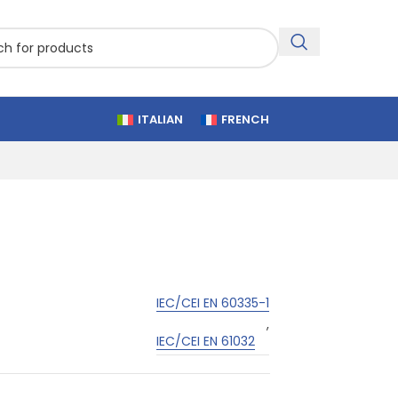
ITALIAN
FRENCH
IEC/CEI EN 60335-1
,
IEC/CEI EN 61032