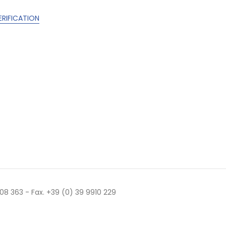
ERIFICATION
 508 363 - Fax. +39 (0) 39 9910 229