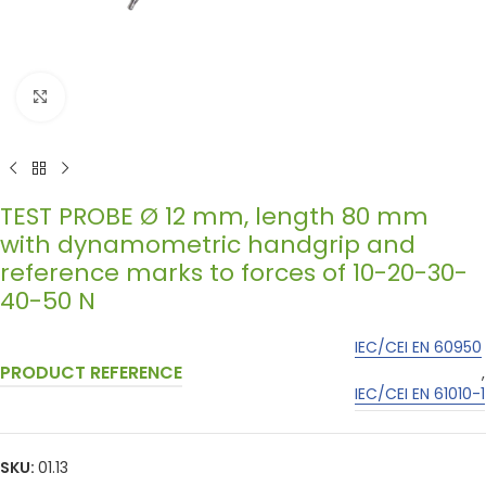
Click to enlarge
TEST PROBE Ø 12 mm, length 80 mm
with dynamometric handgrip and
reference marks to forces of 10-20-30-
40-50 N
IEC/CEI EN 60950
PRODUCT REFERENCE
,
IEC/CEI EN 61010-1
SKU:
01.13