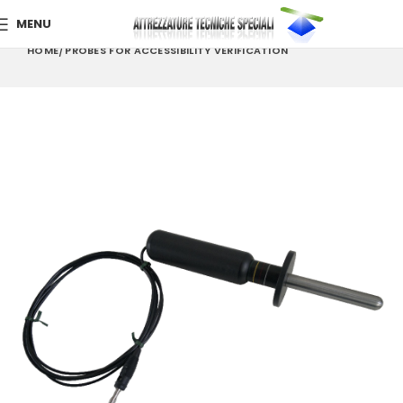
MENU
HOME
PROBES FOR ACCESSIBILITY VERIFICATION