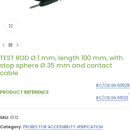
Click to enlarge
TEST ROD Ø 1 mm, length 100 mm, with
stop sphere Ø 35 mm and contact
cable
IEC/CEI EN 60529
PRODUCT REFERENCE
,
IEC/CEI EN 61032
SKU:
01.12
Category:
PROBES FOR ACCESSIBILITY VERIFICATION