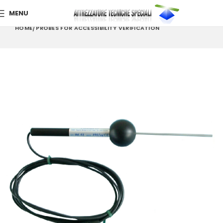
MENU
HOME
PROBES FOR ACCESSIBILITY VERIFICATION