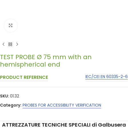
Click to enlarge
TEST PROBE Ø 75 mm with an
hemispherical end
IEC/CEI EN 60335-2-6
PRODUCT REFERENCE
SKU:
01.32
Category:
PROBES FOR ACCESSIBILITY VERIFICATION
ATTREZZATURE TECNICHE SPECIALI di Galbusera