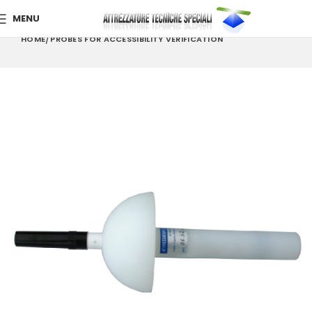
MENU
HOME
PROBES FOR ACCESSIBILITY VERIFICATION