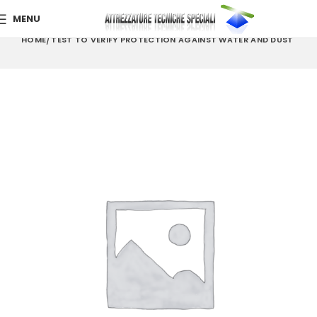
MENU
HOME
TEST TO VERIFY PROTECTION AGAINST WATER AND DUST