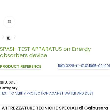
Click to enlarge
SPASH TEST APPARATUS on Energy
absorbers device
1991L0226-IT-01.01.1995-001.001
PRODUCT REFERENCE
SKU:
03.51
Category:
TEST TO VERIFY PROTECTION AGAINST WATER AND DUST
ATTREZZATURE TECNICHE SPECIALI di Galbusera