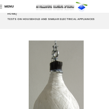
MENU
HOME
TESTS ON HOUSEHOLD AND SIMILAR ELECTRICAL APPLIANCES