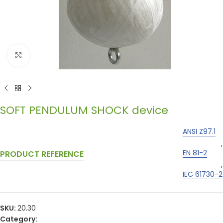
Click to enlarge
SOFT PENDULUM SHOCK device
ANSI Z97.1
,
EN 81-2
PRODUCT REFERENCE
,
IEC 61730-2
SKU:
20.30
Category: